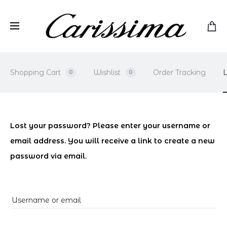
Shopping Cart
Wishlist
Order Tracking
L
0
0
L
Lost your password? Please enter your username or
email address. You will receive a link to create a new
o
password via email.
s
t
Username or email