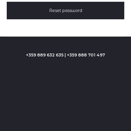
p
a
Reset password
s
s
w
+359 889 632 635 | +359 888 701 497
o
r
d